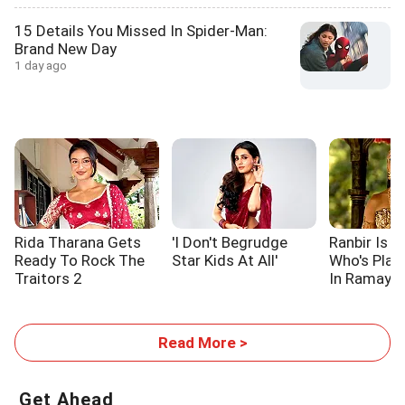
15 Details You Missed In Spider-Man:
Brand New Day
1 day ago
Rida Tharana Gets
'I Don't Begrudge
Ranbir Is L
Ready To Rock The
Star Kids At All'
Who's Pla
Traitors 2
In Ramaya
Read More >
Get Ahead