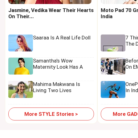
Jasmine, Vedika Wear Their Hearts
Moto Pad 70 Gr
On Their...
India
Saaraa Is A Real Life Doll
7 Th
The D
Samantha's Wow
Befo
Maternity Look Has A
On EM
Tamannaah Touch
Mahima Makwana Is
OnePl
Living Two Lives
In In
More STYLE Stories >
More GADG