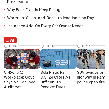
Prez reacts
Why Bank Frauds Keep Rising
Warm-up: Gill injured, Rahul to lead India on Day 1
Insurance Add-On Every Car Owner Needs
LIVE
10:36
10:34
10:27
Cr�che @
Sebi Flags Rs
SUV evades on J
Workplace: Govt
87,124 Crore As
highway in Ramba
Says No Focused
Difficult-To-
police open fire
Audit Yet
Recover Dues