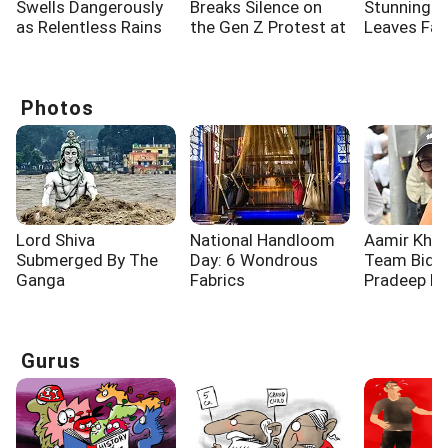
Swells Dangerously
Breaks Silence on
Stunning 
as Relentless Rains
the Gen Z Protest at
Leaves Fa
Lash Rishikesh
Jantar Mantar
Spellbound
Photos
Lord Shiva
National Handloom
Aamir Khan
Submerged By The
Day: 6 Wondrous
Team Bid F
Ganga
Fabrics
Pradeep R
Gurus