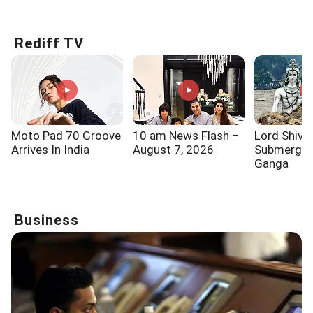
Know!!!
Says...
One Of
Rediff TV
Moto Pad 70 Groove
10 am News Flash –
Lord Shiva
Arrives In India
August 7, 2026
Submerged
Ganga
Business