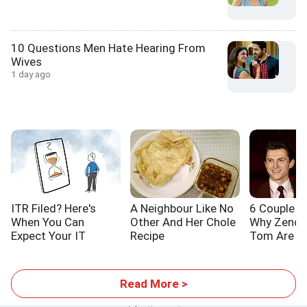
10 Questions Men Hate Hearing From
Wives
1 day ago
ITR Filed? Here's
A Neighbour Like No
6 Couple L
When You Can
Other And Her Chole
Why Zenda
Expect Your IT
Recipe
Tom Are S
Refund
Read More >