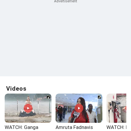
Videos
WATCH: Ganga
Amruta Fadnavis
WATCH: No