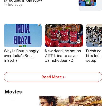
struggled in Glasgow
14 hours ago
Why is Bhutia angry
New deadline set as
Fresh cont
over India's Brazil
AIFF tries to save
hits India'
match?
Jamshedpur FC
setup
Read More >
Movies