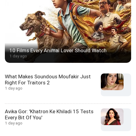
10 Films Every Animal Lover Should Watch
1 day ago
What Makes Soundous Moufakir Just
Right For Traitors 2
1 day ago
Avika Gor: 'Khatron Ke Khiladi 15 Tests
Every Bit Of You'
1 day ago