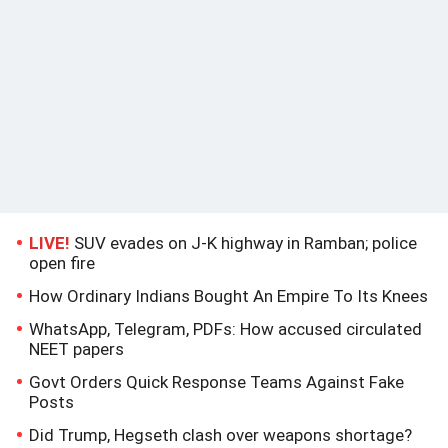
LIVE!
SUV evades on J-K highway in Ramban; police
open fire
How Ordinary Indians Bought An Empire To Its Knees
WhatsApp, Telegram, PDFs: How accused circulated
NEET papers
Govt Orders Quick Response Teams Against Fake
Posts
Did Trump, Hegseth clash over weapons shortage?