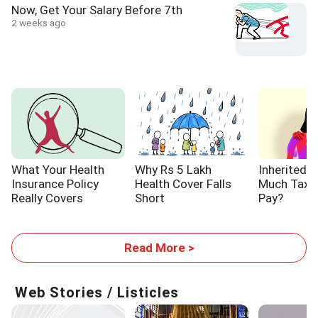
Now, Get Your Salary Before 7th
2 weeks ago
What Your Health
Why Rs 5 Lakh
Inherited 
Insurance Policy
Health Cover Falls
Much Tax W
Really Covers
Short
Pay?
Read More >
Web Stories / Listicles