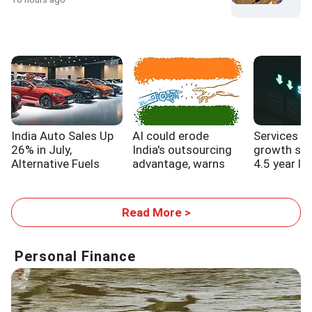
India Auto Sales Up
AI could erode
Services s
26% in July,
India's outsourcing
growth sl
Alternative Fuels
advantage, warns
4.5 year lo
Gain Traction
WB report
Read More >
Personal Finance