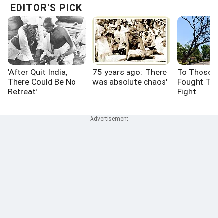
EDITOR'S PICK
'After Quit India,
75 years ago: 'There
To Those 
There Could Be No
was absolute chaos'
Fought Th
Retreat'
Fight