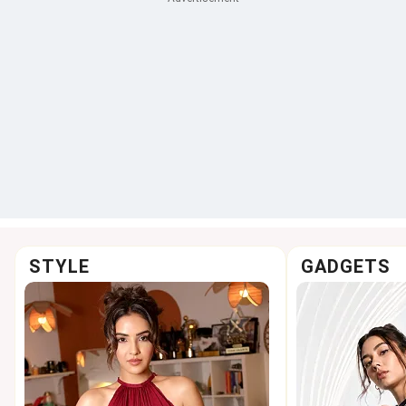
STYLE
GADGETS