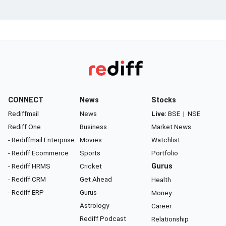
CONNECT
News
Stocks
Rediffmail
News
Live:
BSE
|
NSE
Rediff One
Business
Market News
- Rediffmail Enterprise
Movies
Watchlist
- Rediff Ecommerce
Sports
Portfolio
- Rediff HRMS
Cricket
Gurus
- Rediff CRM
Get Ahead
Health
- Rediff ERP
Gurus
Money
Astrology
Career
Rediff Podcast
Relationship