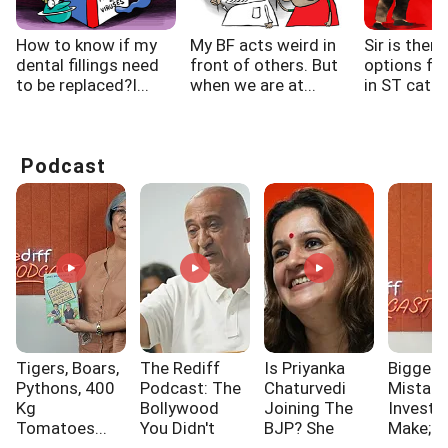
How to know if my
My BF acts weird in
Sir is there
dental fillings need
front of others. But
options fo
to be replaced?I...
when we are at...
in ST categ
Podcast
Tigers, Boars,
The Rediff
Is Priyanka
Biggest
Pythons, 400
Podcast: The
Chaturvedi
Mistak
Kg
Bollywood
Joining The
Investo
Tomatoes...
You Didn't
BJP? She
Make; A