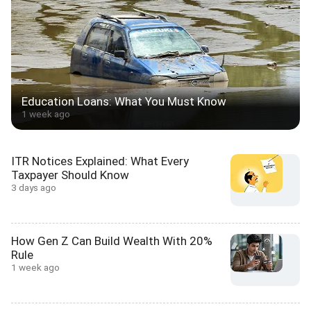
Education Loans: What You Must Know
1 week ago
ITR Notices Explained: What Every
Taxpayer Should Know
3 days ago
How Gen Z Can Build Wealth With 20%
Rule
1 week ago