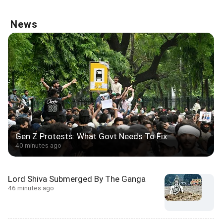
News
Gen Z Protests: What Govt Needs To Fix
40 minutes ago
Lord Shiva Submerged By The Ganga
46 minutes ago