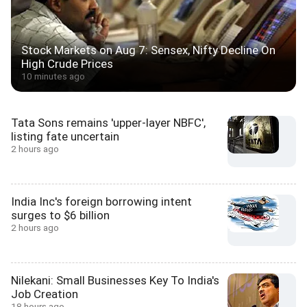
Stock Markets on Aug 7: Sensex, Nifty Decline On
High Crude Prices
10 minutes ago
Tata Sons remains 'upper-layer NBFC',
listing fate uncertain
2 hours ago
India Inc's foreign borrowing intent
surges to $6 billion
2 hours ago
Nilekani: Small Businesses Key To India's
Job Creation
18 hours ago