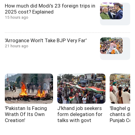
How much did Modi's 23 foreign trips in
2025 cost? Explained
15 hours ago
'Arrogance Won't Take BJP Very Far'
21 hours ago
'Pakistan Is Facing
J'khand job seekers
'Baghel go 
Wrath Of Its Own
form delegation for
chants dis
Creation'
talks with govt
Punjab Co
rift widens