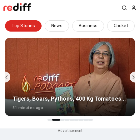
Top Stories
News
Business
Cricket
Gambhir's Big Survival Test In Sri Lanka
1 hour ago