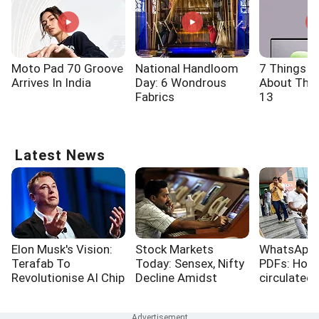
Moto Pad 70 Groove
National Handloom
7 Things 
Arrives In India
Day: 6 Wondrous
About The 
Fabrics
13
Latest News
Elon Musk's Vision:
Stock Markets
WhatsApp,
Terafab To
Today: Sensex, Nifty
PDFs: How
Revolutionise AI Chip
Decline Amidst
circulated
Production
Surging Crude Oil
papers
Prices