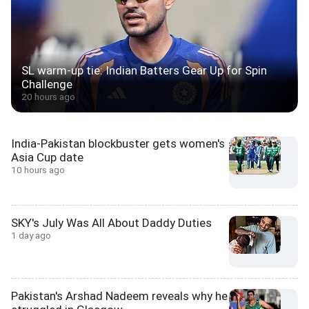
SL warm-up tie: Indian Batters Gear Up for Spin
Challenge
20 hours ago
India-Pakistan blockbuster gets women's
Asia Cup date
10 hours ago
SKY's July Was All About Daddy Duties
1 day ago
Pakistan's Arshad Nadeem reveals why he