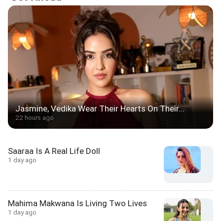
Jasmine, Vedika Wear Their Hearts On Their...
22 hours ago
Saaraa Is A Real Life Doll
1 day ago
Mahima Makwana Is Living Two Lives
1 day ago