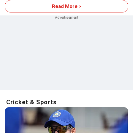
Read More >
Cricket & Sports