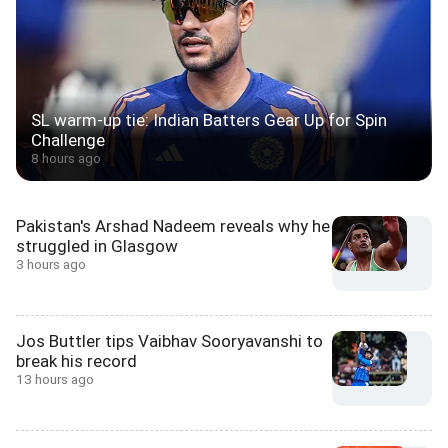
SL warm-up tie: Indian Batters Gear Up for Spin
Challenge
8 hours ago
Pakistan's Arshad Nadeem reveals why he
struggled in Glasgow
3 hours ago
Jos Buttler tips Vaibhav Sooryavanshi to
break his record
13 hours ago