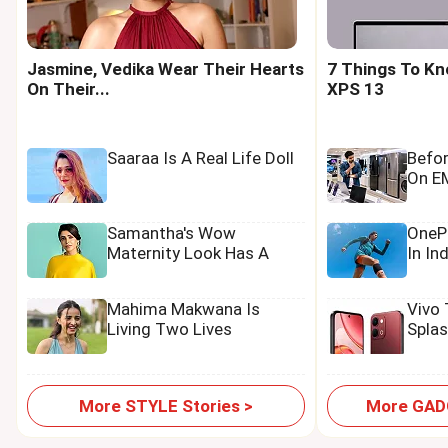
Jasmine, Vedika Wear Their Hearts
7 Things To Kn
On Their...
XPS 13
Saaraa Is A Real Life Doll
Befo
On EM
Samantha's Wow
OnePl
Maternity Look Has A
In In
Tamannaah Touch
Mahima Makwana Is
Vivo
Living Two Lives
Spla
More STYLE Stories >
More GADG