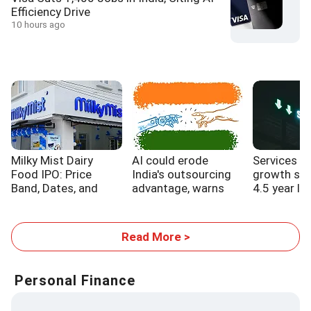
Efficiency Drive
10 hours ago
Milky Mist Dairy
AI could erode
Services s
Food IPO: Price
India's outsourcing
growth sl
Band, Dates, and
advantage, warns
4.5 year lo
Expansion Plans
WB report
Read More >
Personal Finance