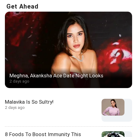
Get Ahead
Meghna, Akanksha Ace Date Night Looks
2 days ago
Malavika Is So Sultry!
2 days ago
8 Foods To Boost Immunity This