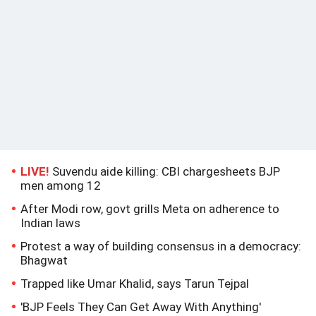
LIVE!
Suvendu aide killing: CBI chargesheets BJP
men among 12
After Modi row, govt grills Meta on adherence to
Indian laws
Protest a way of building consensus in a democracy:
Bhagwat
Trapped like Umar Khalid, says Tarun Tejpal
'BJP Feels They Can Get Away With Anything'