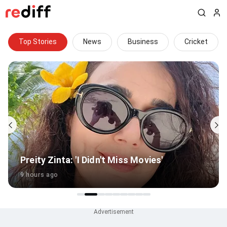
Top Stories
News
Business
Cricket
How did an overweight player clear BCCI
fitness test?
5 hours ago