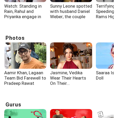
Watch: Standing in
Sunny Leone spotted
Terrifying 
Rain, Rahul and
with husband Daniel
Speeding 
Priyanka engage in
Weber; the couple
Rams High
long discussion
dazzled
Electricity
outside Parliament
Surat
Photos
Aamir Khan, Lagaan
Jasmine, Vedika
Saaraa Is A
Team Bid Farewell to
Wear Their Hearts
Doll
Pradeep Rawat
On Their...
Gurus