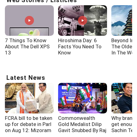
Web Stories / Listicles
7 Things To Know
Hiroshima Day: 6
Beyond Ind
About The Dell XPS
Facts You Need To
The Oldes
13
Know
In The Wor
Latest News
FCRA bill to be taken
Commonwealth
Why brands 
up for debate in Parl
Gold Medalist Dilip
get enough
on Aug 12: Mizoram
Gavit Snubbed By Raj
Sachin Ten
CM
Thackeray