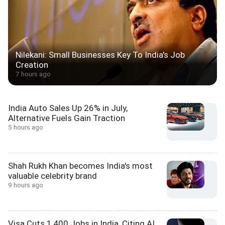
Nilekani: Small Businesses Key To India's Job
Creation
7 hours ago
India Auto Sales Up 26% in July,
Alternative Fuels Gain Traction
5 hours ago
Shah Rukh Khan becomes India's most
valuable celebrity brand
9 hours ago
Visa Cuts 1,400 Jobs in India, Citing AI