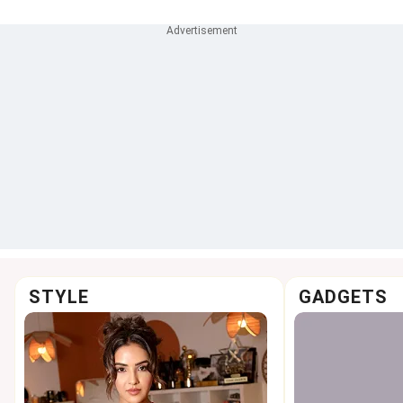
STYLE
GADGETS