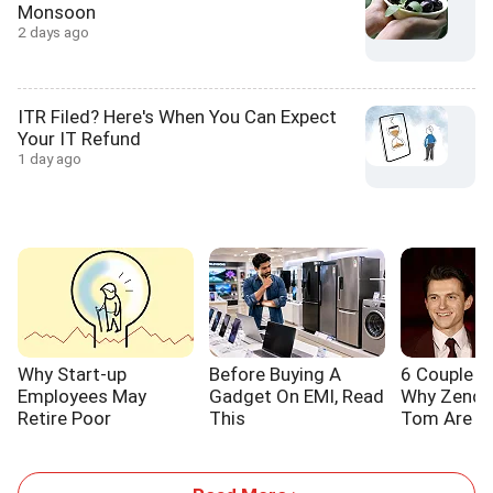
Monsoon
2 days ago
ITR Filed? Here's When You Can Expect
Your IT Refund
1 day ago
Why Start-up
Before Buying A
6 Couple L
Employees May
Gadget On EMI, Read
Why Zenda
Retire Poor
This
Tom Are S