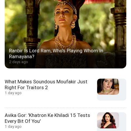
Ranbir Is Lord Ram; Who's Playing Whom In
Ramayana?
2 days ago
What Makes Soundous Moufakir Just
Right For Traitors 2
1 day ago
Avika Gor: 'Khatron Ke Khiladi 15 Tests
Every Bit Of You'
1 day ago