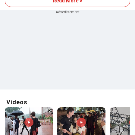
Read More >
Videos