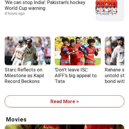
'We can stop India': Pakistan's hockey
World Cup warning
4 hours ago
Starc Reflects on
'Don't leave ISL':
Rahane sh
Milestone as Kapil
AIFF's big appeal to
untold stor
Record Beckons
Tata
bond with 
Read More >
Movies