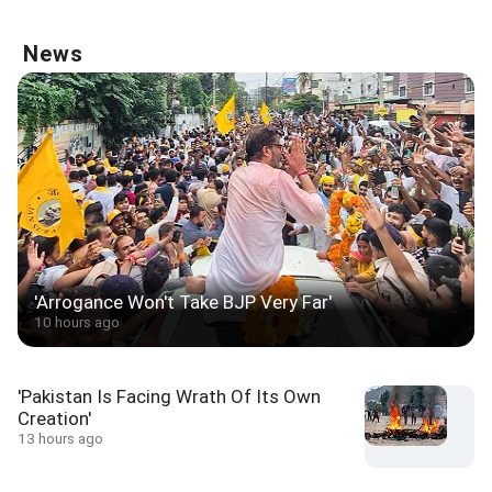
News
'Arrogance Won't Take BJP Very Far'
10 hours ago
'Pakistan Is Facing Wrath Of Its Own
Creation'
13 hours ago