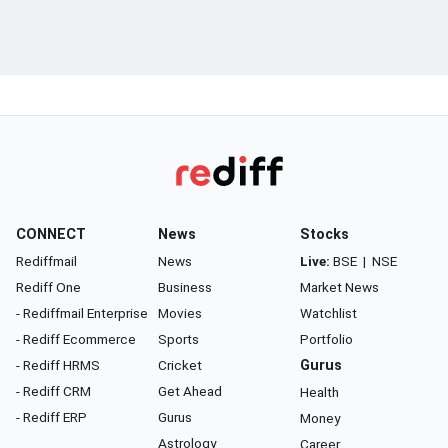
CONNECT
News
Stocks
Rediffmail
News
Live:
BSE
|
NSE
Rediff One
Business
Market News
- Rediffmail Enterprise
Movies
Watchlist
- Rediff Ecommerce
Sports
Portfolio
- Rediff HRMS
Cricket
Gurus
- Rediff CRM
Get Ahead
Health
- Rediff ERP
Gurus
Money
Astrology
Career