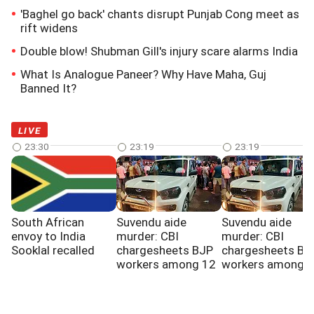
'Baghel go back' chants disrupt Punjab Cong meet as
rift widens
Double blow! Shubman Gill's injury scare alarms India
What Is Analogue Paneer? Why Have Maha, Guj
Banned It?
LIVE
23:30
23:19
23:19
South African
Suvendu aide
Suvendu aide
envoy to India
murder: CBI
murder: CBI
Sooklal recalled
chargesheets BJP
chargesheets BJ
workers among 12
workers among 