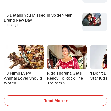
15 Details You Missed In Spider-Man:
Brand New Day
1 day ago
10 Films Every
Rida Tharana Gets
'I Don't Be
Animal Lover Should
Ready To Rock The
Star Kids At
Watch
Traitors 2
Read More >