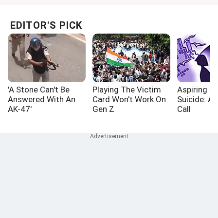
EDITOR'S PICK
'A Stone Can't Be
Playing The Victim
Aspiring Cr
Answered With An
Card Won't Work On
Suicide: A
AK-47'
Gen Z
Call