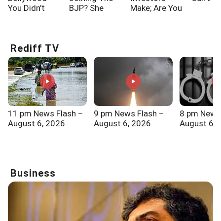
You Didn't
BJP? She
Make; Are You
Know!!!
Says...
One Of Them?
Rediff TV
11 pm News Flash –
9 pm News Flash –
8 pm News
August 6, 2026
August 6, 2026
August 6, 
Business