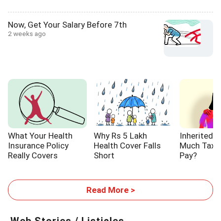
Now, Get Your Salary Before 7th
2 weeks ago
What Your Health
Why Rs 5 Lakh
Inherited 
Insurance Policy
Health Cover Falls
Much Tax W
Really Covers
Short
Pay?
Read More >