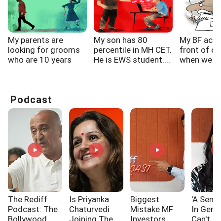
My parents are
My son has 80
My BF acts
looking for grooms
percentile in MH CET.
front of ot
who are 10 years
He is EWS student....
when we are
elder...
Podcast
The Rediff
Is Priyanka
Biggest
'A Sensi
Podcast: The
Chaturvedi
Mistake MF
In Gen 
Bollywood
Joining The
Investors
Can't I