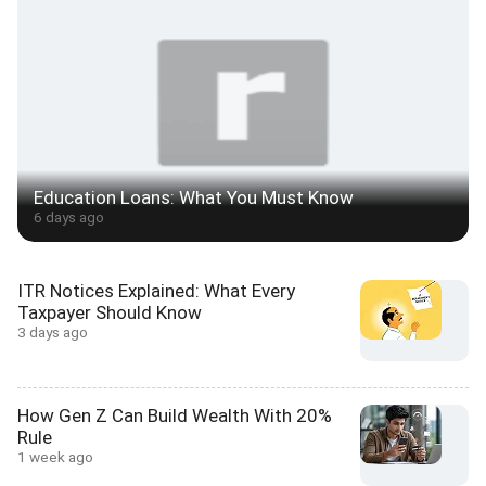
Education Loans: What You Must Know
6 days ago
ITR Notices Explained: What Every
Taxpayer Should Know
3 days ago
How Gen Z Can Build Wealth With 20%
Rule
1 week ago