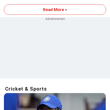
Read More >
Cricket & Sports