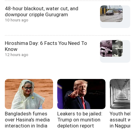
48-hour blackout, water cut, and
downpour cripple Gurugram
10 hours ago
Hiroshima Day: 6 Facts You Need To
Know
12 hours ago
Bangladesh fumes
Leakers to be jailed:
Youth held 
over Hasina's media
Trump on munition
assault wa
interaction in India
depletion report
in Nagpur ja