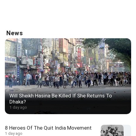
News
Will Sheikh Hasina Be Killed If She Returns To
Dhaka?
1 day ago
8 Heroes Of The Quit India Movement
1 day ago