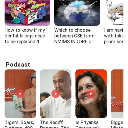
How to know if my
Which to choose
I am havin
dental fillings need
between CSE from
with fake f
to be replaced?I...
NMIMS INDORE or
promises, h
CSIT...
Podcast
Tigers, Boars,
The Rediff
Is Priyanka
Biggest