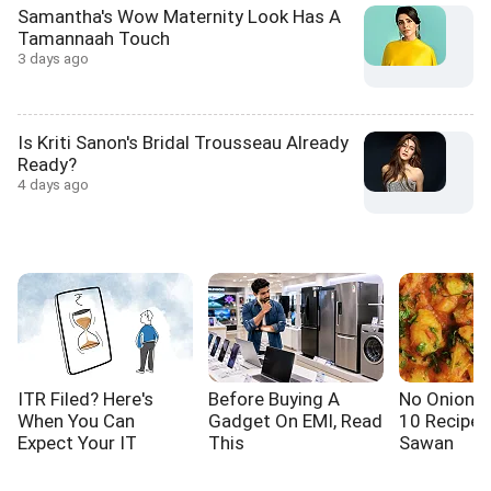
Samantha's Wow Maternity Look Has A
Tamannaah Touch
3 days ago
Is Kriti Sanon's Bridal Trousseau Already
Ready?
4 days ago
ITR Filed? Here's
Before Buying A
No Onion! N
When You Can
Gadget On EMI, Read
10 Recipes
Expect Your IT
This
Sawan
Refund