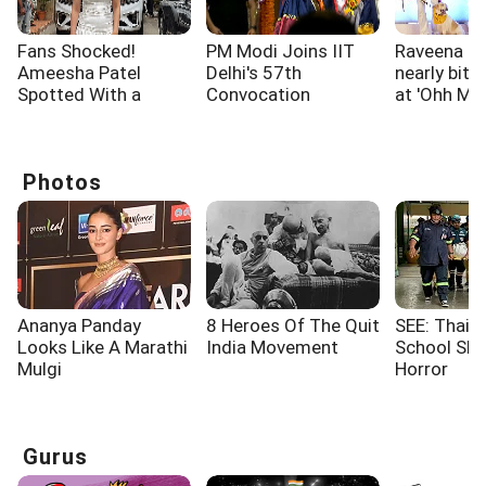
Fans Shocked!
PM Modi Joins IIT
Raveena T
Ameesha Patel
Delhi's 57th
nearly bitt
Spotted With a
Convocation
at 'Ohh My
Shoulder Injury
Ceremony
screening
Photos
Ananya Panday
8 Heroes Of The Quit
SEE: Thaila
Looks Like A Marathi
India Movement
School Sho
Mulgi
Horror
Gurus