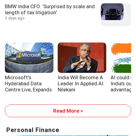
BMW India CFO: 'Surprised by scale and
length of tax litigation'
2 days ago
Microsoft's
India Will Become A
AI could e
Hyderabad Data
Leader In Applied AI:
India's out
Centre Live, Expands
Nilekani
advantage,
India's Cloud
WB report
Footprint
Read More >
Personal Finance