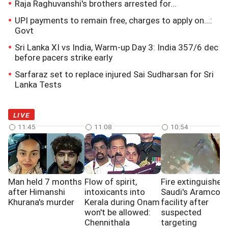
Raja Raghuvanshi's brothers arrested for...
UPI payments to remain free, charges to apply on...:
Govt
Sri Lanka XI vs India, Warm-up Day 3: India 357/6 dec
before pacers strike early
Sarfaraz set to replace injured Sai Sudharsan for Sri
Lanka Tests
LIVE
11:45
11:08
10:54
Man held 7 months
Flow of spirit,
Fire extinguished 
after Himanshi
intoxicants into
Saudi's Aramco
Khurana's murder
Kerala during Onam
facility after
won't be allowed:
suspected
Chennithala
targeting