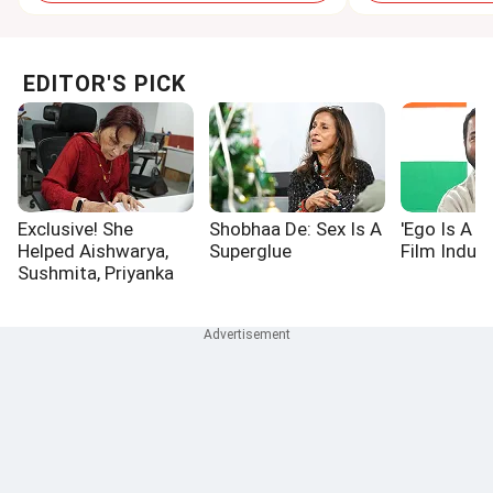
EDITOR'S PICK
Exclusive! She
Shobhaa De: Sex Is A
'Ego Is A P
Helped Aishwarya,
Superglue
Film Indust
Sushmita, Priyanka
Win