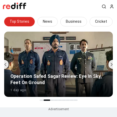
Top Stories
News
Business
Cricket
Jab We Met Or Main Vaapas Aaunga: Your
Fave Imtiaz Ali Film?
1 day ago