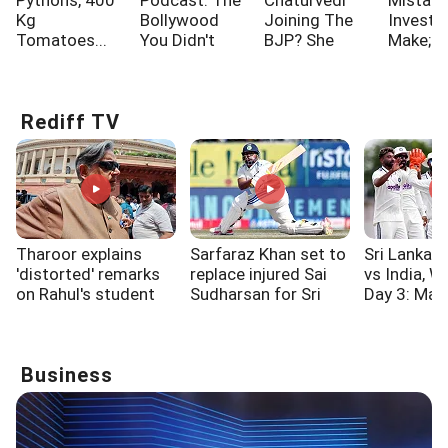
Pythons, 400
Podcast: The
Chaturvedi
Mistak
Kg
Bollywood
Joining The
Investo
Tomatoes...
You Didn't
BJP? She
Make; A
Know!!!
Says...
One Of
Rediff TV
Tharoor explains
Sarfaraz Khan set to
Sri Lanka C
'distorted' remarks
replace injured Sai
vs India, 
on Rahul's student
Sudharsan for Sri
Day 3: Mad
outreach event
Lanka Test series
fifty rallie
XI to 106/3
Business