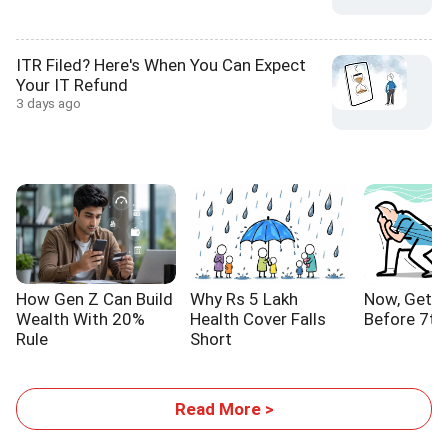
ITR Filed? Here's When You Can Expect
Your IT Refund
3 days ago
How Gen Z Can Build
Why Rs 5 Lakh
Now, Get Y
Wealth With 20%
Health Cover Falls
Before 7th
Rule
Short
Read More >