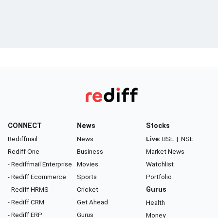
CONNECT
News
Stocks
Rediffmail
News
Live:
BSE
|
NSE
Rediff One
Business
Market News
- Rediffmail Enterprise
Movies
Watchlist
- Rediff Ecommerce
Sports
Portfolio
- Rediff HRMS
Cricket
Gurus
- Rediff CRM
Get Ahead
Health
- Rediff ERP
Gurus
Money