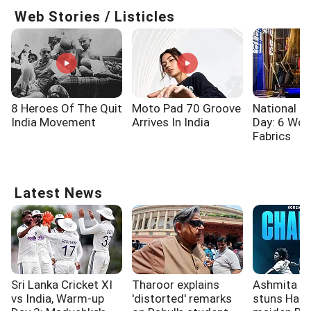
Web Stories / Listicles
8 Heroes Of The Quit
Moto Pad 70 Groove
National 
India Movement
Arrives In India
Day: 6 Wo
Fabrics
Latest News
Sri Lanka Cricket XI
Tharoor explains
Ashmita Ch
vs India, Warm-up
'distorted' remarks
stuns Han 