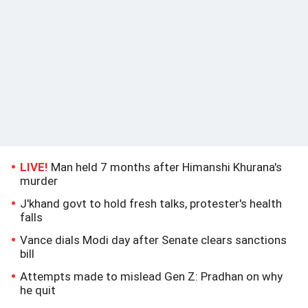
LIVE!
Man held 7 months after Himanshi Khurana's
murder
J'khand govt to hold fresh talks, protester's health
falls
Vance dials Modi day after Senate clears sanctions
bill
Attempts made to mislead Gen Z: Pradhan on why
he quit