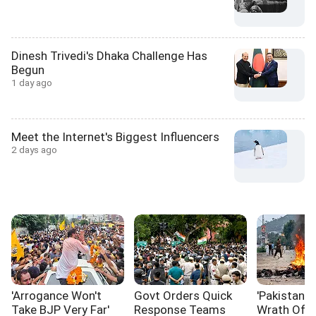
Dinesh Trivedi's Dhaka Challenge Has
Begun
1 day ago
Meet the Internet's Biggest Influencers
2 days ago
'Arrogance Won't
Govt Orders Quick
'Pakistan I
Take BJP Very Far'
Response Teams
Wrath Of I