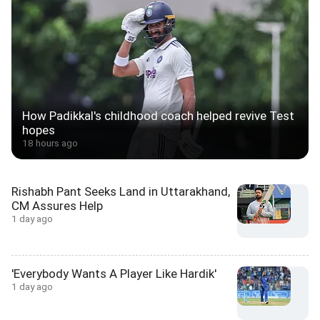
How Padikkal's childhood coach helped revive Test
hopes
18 hours ago
Rishabh Pant Seeks Land in Uttarakhand,
CM Assures Help
1 day ago
'Everybody Wants A Player Like Hardik'
1 day ago