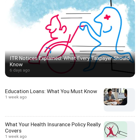
ITR Notices Explained: What Every Taxpayer Should
Know
6 days ago
Education Loans: What You Must Know
1 week ago
What Your Health Insurance Policy Really
Covers
1 week ago