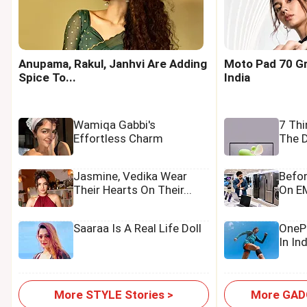
Anupama, Rakul, Janhvi Are Adding
Moto Pad 70 Gr
Spice To...
India
Wamiqa Gabbi's
7 Th
Effortless Charm
The D
Jasmine, Vedika Wear
Befo
Their Hearts On Their...
On EM
Saaraa Is A Real Life Doll
OnePl
In In
More STYLE Stories >
More GADG