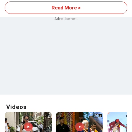
Read More >
Videos