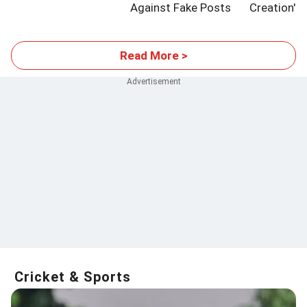
Against Fake Posts
Creation'
Read More >
Cricket & Sports