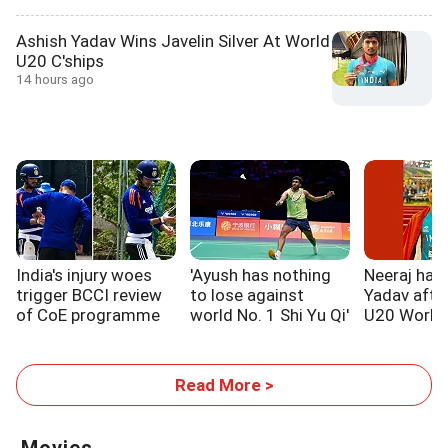
Ashish Yadav Wins Javelin Silver At World
U20 C'ships
14 hours ago
India's injury woes
'Ayush has nothing
Neeraj hail
trigger BCCI review
to lose against
Yadav after
of CoE programme
world No. 1 Shi Yu Qi'
U20 World
Read More >