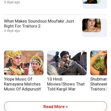
3 days ago
What Makes Soundous Moufakir Just
Right For Traitors 2
3 days ago
'Hope Music Of
10 Hindi
Shubman Gil
Ramayana Matches
Movies/Shows That
Shahneel S
Music Of Adipurush'
Told Kargil War
Traitors 2
Stories
Read More >