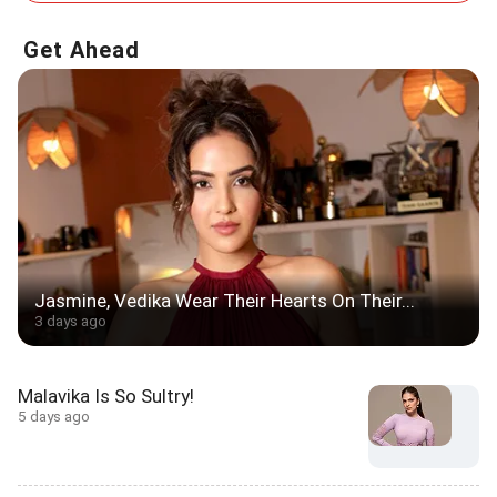
Get Ahead
Jasmine, Vedika Wear Their Hearts On Their...
3 days ago
Malavika Is So Sultry!
5 days ago