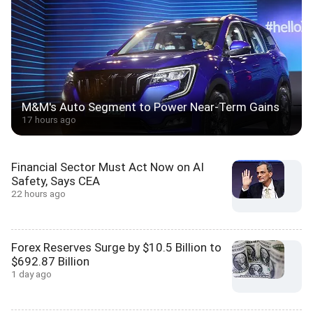
M&M's Auto Segment to Power Near-Term Gains
17 hours ago
Financial Sector Must Act Now on AI
Safety, Says CEA
22 hours ago
Forex Reserves Surge by $10.5 Billion to
$692.87 Billion
1 day ago