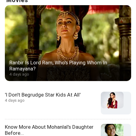
Movies
Ranbir Is Lord Ram; Who's Playing Whom In
Ramayana?
4 days ago
'I Don't Begrudge Star Kids At All'
4 days ago
Know More About Mohanlal's Daughter
Before...