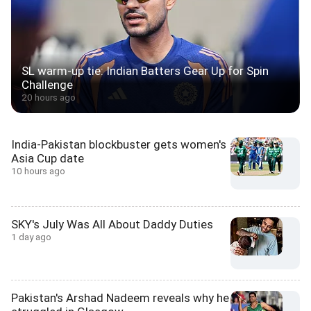
SL warm-up tie: Indian Batters Gear Up for Spin
Challenge
20 hours ago
India-Pakistan blockbuster gets women's
Asia Cup date
10 hours ago
SKY's July Was All About Daddy Duties
1 day ago
Pakistan's Arshad Nadeem reveals why he