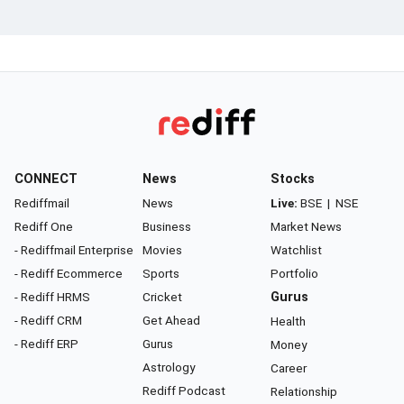
CONNECT
News
Stocks
Rediffmail
News
Live:
BSE
|
NSE
Rediff One
Business
Market News
- Rediffmail Enterprise
Movies
Watchlist
- Rediff Ecommerce
Sports
Portfolio
- Rediff HRMS
Cricket
Gurus
- Rediff CRM
Get Ahead
Health
- Rediff ERP
Gurus
Money
Astrology
Career
Rediff Podcast
Relationship