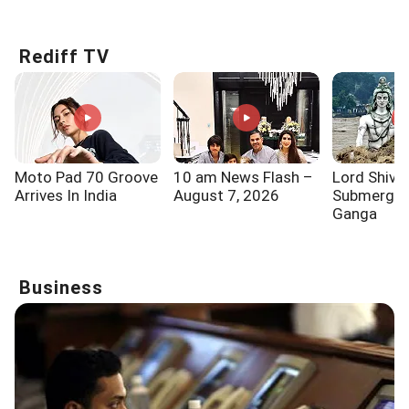
Know!!!
Says...
One Of
Rediff TV
Moto Pad 70 Groove
10 am News Flash –
Lord Shiva
Arrives In India
August 7, 2026
Submerged
Ganga
Business