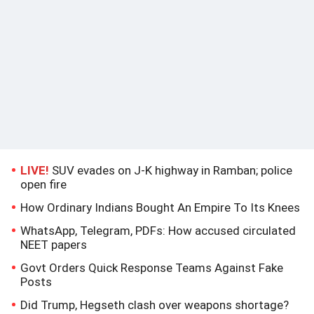
LIVE!
SUV evades on J-K highway in Ramban; police
open fire
How Ordinary Indians Bought An Empire To Its Knees
WhatsApp, Telegram, PDFs: How accused circulated
NEET papers
Govt Orders Quick Response Teams Against Fake
Posts
Did Trump, Hegseth clash over weapons shortage?