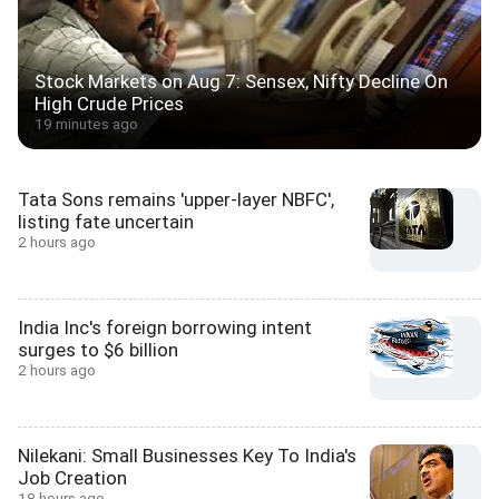
Stock Markets on Aug 7: Sensex, Nifty Decline On
High Crude Prices
19 minutes ago
Tata Sons remains 'upper-layer NBFC',
listing fate uncertain
2 hours ago
India Inc's foreign borrowing intent
surges to $6 billion
2 hours ago
Nilekani: Small Businesses Key To India's
Job Creation
18 hours ago