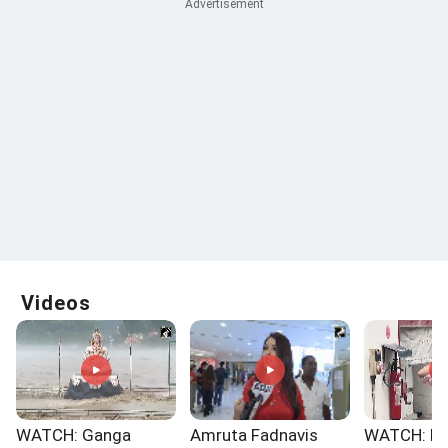
Videos
WATCH: Ganga
Amruta Fadnavis
WATCH: No