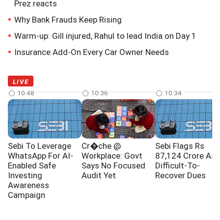
Prez reacts
Why Bank Frauds Keep Rising
Warm-up: Gill injured, Rahul to lead India on Day 1
Insurance Add-On Every Car Owner Needs
LIVE
10:48
10:36
10:34
Sebi To Leverage
Cr�che @
Sebi Flags Rs
WhatsApp For AI-
Workplace: Govt
87,124 Crore As
Enabled Safe
Says No Focused
Difficult-To-
Investing
Audit Yet
Recover Dues
Awareness
Campaign