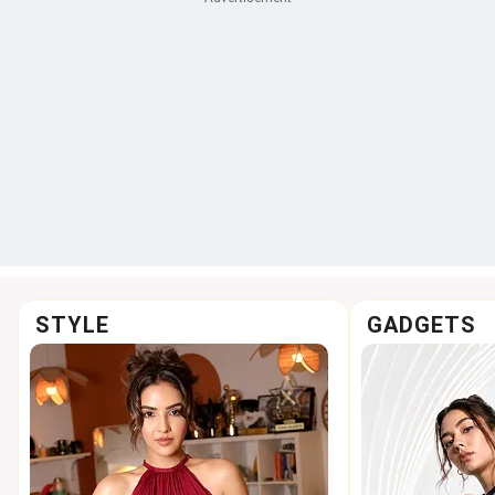
STYLE
GADGETS