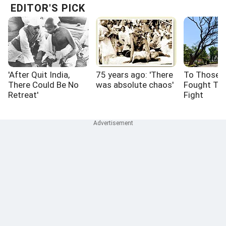
EDITOR'S PICK
'After Quit India,
75 years ago: 'There
To Those 
There Could Be No
was absolute chaos'
Fought Th
Retreat'
Fight