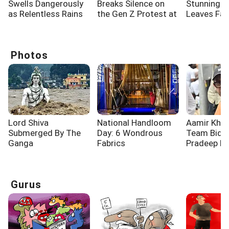
Swells Dangerously
Breaks Silence on
Stunning 
as Relentless Rains
the Gen Z Protest at
Leaves Fa
Lash Rishikesh
Jantar Mantar
Spellbound
Photos
Lord Shiva
National Handloom
Aamir Khan
Submerged By The
Day: 6 Wondrous
Team Bid F
Ganga
Fabrics
Pradeep R
Gurus