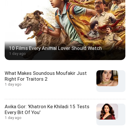
10 Films Every Animal Lover Should Watch
1 day ago
What Makes Soundous Moufakir Just
Right For Traitors 2
1 day ago
Avika Gor: 'Khatron Ke Khiladi 15 Tests
Every Bit Of You'
1 day ago