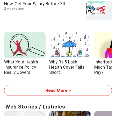
Now, Get Your Salary Before 7th
2 weeks ago
What Your Health
Why Rs 5 Lakh
Inherited 
Insurance Policy
Health Cover Falls
Much Tax W
Really Covers
Short
Pay?
Read More >
Web Stories / Listicles