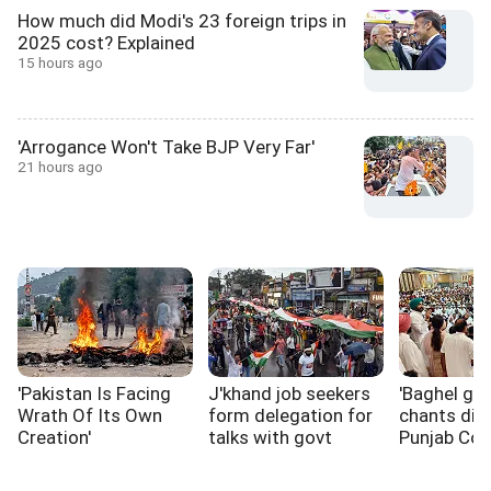
How much did Modi's 23 foreign trips in
2025 cost? Explained
15 hours ago
'Arrogance Won't Take BJP Very Far'
21 hours ago
'Pakistan Is Facing
J'khand job seekers
'Baghel go 
Wrath Of Its Own
form delegation for
chants dis
Creation'
talks with govt
Punjab Co
rift widens