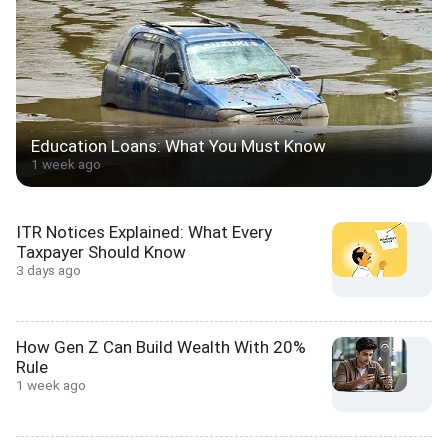
Education Loans: What You Must Know
1 week ago
ITR Notices Explained: What Every
Taxpayer Should Know
3 days ago
How Gen Z Can Build Wealth With 20%
Rule
1 week ago