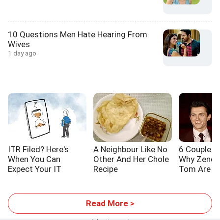
10 Questions Men Hate Hearing From
Wives
1 day ago
ITR Filed? Here's
A Neighbour Like No
6 Couple L
When You Can
Other And Her Chole
Why Zenda
Expect Your IT
Recipe
Tom Are S
Refund
Read More >