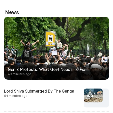
News
Gen Z Protests: What Govt Needs To Fix
49 minutes ago
Lord Shiva Submerged By The Ganga
54 minutes ago