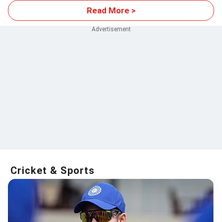
Read More >
Cricket & Sports