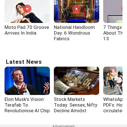
Moto Pad 70 Groove
National Handloom
7 Things 
Arrives In India
Day: 6 Wondrous
About The 
Fabrics
13
Latest News
Elon Musk's Vision:
Stock Markets
WhatsApp,
Terafab To
Today: Sensex, Nifty
PDFs: How
Revolutionise AI Chip
Decline Amidst
circulated
Production
Surging Crude Oil
papers
Prices