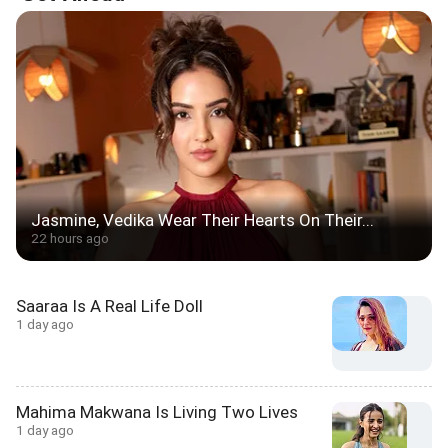
Jasmine, Vedika Wear Their Hearts On Their...
22 hours ago
Saaraa Is A Real Life Doll
1 day ago
Mahima Makwana Is Living Two Lives
1 day ago