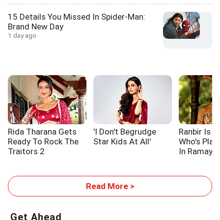
15 Details You Missed In Spider-Man:
Brand New Day
1 day ago
Rida Tharana Gets
'I Don't Begrudge
Ranbir Is L
Ready To Rock The
Star Kids At All'
Who's Pla
Traitors 2
In Ramaya
Read More >
Get Ahead