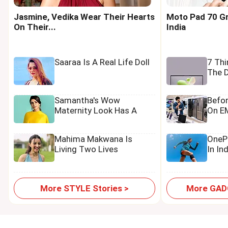
Jasmine, Vedika Wear Their Hearts
Moto Pad 70 Gr
On Their...
India
Saaraa Is A Real Life Doll
7 Th
The D
Samantha's Wow
Befo
Maternity Look Has A
On EM
Tamannaah Touch
Mahima Makwana Is
OnePl
Living Two Lives
In In
More STYLE Stories >
More GADG