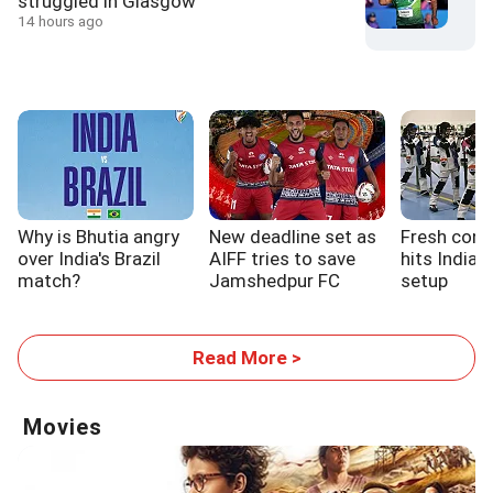
struggled in Glasgow
14 hours ago
Why is Bhutia angry
New deadline set as
Fresh cont
over India's Brazil
AIFF tries to save
hits India'
match?
Jamshedpur FC
setup
Read More >
Movies