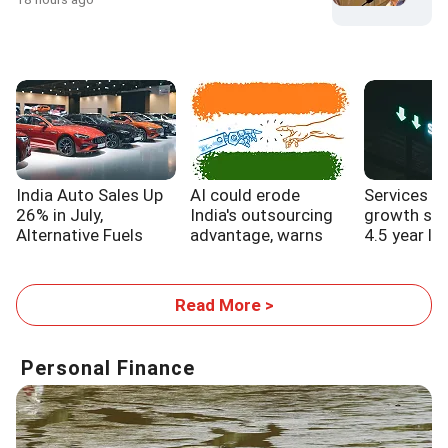
India Auto Sales Up
AI could erode
Services s
26% in July,
India's outsourcing
growth sl
Alternative Fuels
advantage, warns
4.5 year lo
Gain Traction
WB report
Read More >
Personal Finance