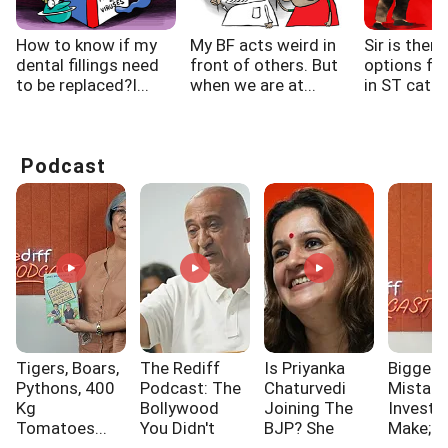
How to know if my
My BF acts weird in
Sir is there
dental fillings need
front of others. But
options fo
to be replaced?I...
when we are at...
in ST categ
Podcast
Tigers, Boars,
The Rediff
Is Priyanka
Biggest
Pythons, 400
Podcast: The
Chaturvedi
Mistak
Kg
Bollywood
Joining The
Investo
Tomatoes...
You Didn't
BJP? She
Make; A