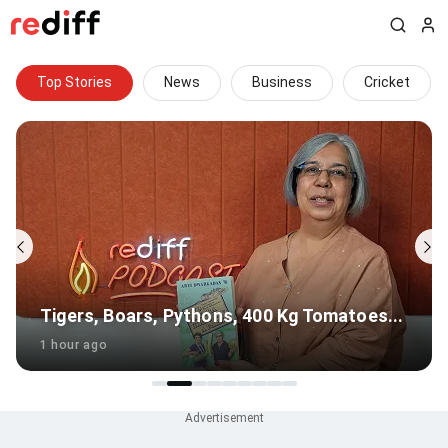
Top Stories
News
Business
Cricket
Tomatoes...
Gambhir's Big Survival Test In Sri La
1 hour ago