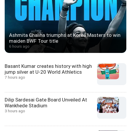
Ashmita Chaliha triumphs at Korea Masters to win
maiden BWF Tour title
6 hours ago
Basant Kumar creates history with high
jump silver at U-20 World Athletics
7 hours ago
Dilip Sardesai Gate Board Unveiled At
Wankhede Stadium
3 hours ago