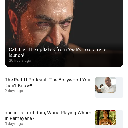
Catch all the updates from Yash's Toxic trailer
launch!
20 hours ago
The Rediff Podcast: The Bollywood You
Didn't Know!!!
2 days ago
Ranbir Is Lord Ram; Who's Playing Whom
In Ramayana?
5 days ago