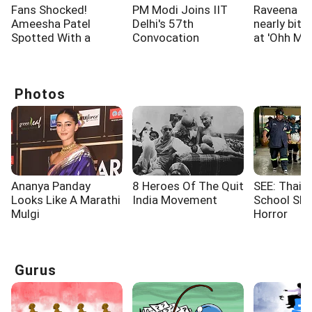
Fans Shocked!
PM Modi Joins IIT
Raveena T
Ameesha Patel
Delhi's 57th
nearly bitt
Spotted With a
Convocation
at 'Ohh My
Shoulder Injury
Ceremony
screening
Photos
Ananya Panday
8 Heroes Of The Quit
SEE: Thaila
Looks Like A Marathi
India Movement
School Sho
Mulgi
Horror
Gurus