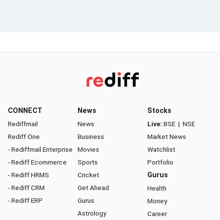
CONNECT
News
Stocks
Rediffmail
News
Live:
BSE
|
NSE
Rediff One
Business
Market News
- Rediffmail Enterprise
Movies
Watchlist
- Rediff Ecommerce
Sports
Portfolio
- Rediff HRMS
Cricket
Gurus
- Rediff CRM
Get Ahead
Health
- Rediff ERP
Gurus
Money
Astrology
Career