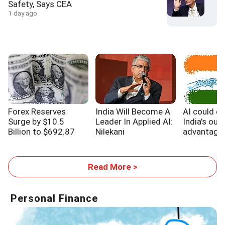
Safety, Says CEA
1 day ago
Forex Reserves
India Will Become A
AI could e
Surge by $10.5
Leader In Applied AI:
India's out
Billion to $692.87
Nilekani
advantage,
Billion
WB report
Read More >
Personal Finance