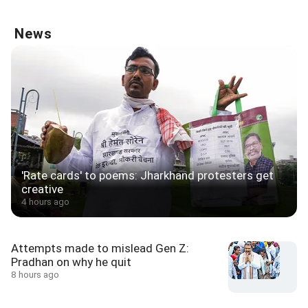
News
'Rate cards' to poems: Jharkhand protesters get
creative
4 hours ago
Attempts made to mislead Gen Z:
Pradhan on why he quit
8 hours ago