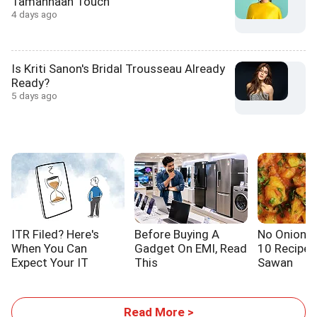
Tamannaah Touch
4 days ago
Is Kriti Sanon's Bridal Trousseau Already
Ready?
5 days ago
ITR Filed? Here's
Before Buying A
No Onion! N
When You Can
Gadget On EMI, Read
10 Recipes
Expect Your IT
This
Sawan
Refund
Read More >