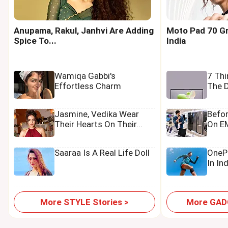
Anupama, Rakul, Janhvi Are Adding
Moto Pad 70 Gr
Spice To...
India
Wamiqa Gabbi's
7 Th
Effortless Charm
The D
Jasmine, Vedika Wear
Befo
Their Hearts On Their...
On EM
Saaraa Is A Real Life Doll
OnePl
In In
More STYLE Stories >
More GADG