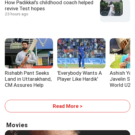
How Padikkal's childhood coach helped
revive Test hopes
23 hours ago
Rishabh Pant Seeks
'Everybody Wants A
Ashish Yad
Land in Uttarakhand,
Player Like Hardik'
Javelin Sil
CM Assures Help
World U20 
Read More >
Movies