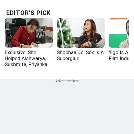
EDITOR'S PICK
Exclusive! She
Shobhaa De: Sex Is A
'Ego Is A P
Helped Aishwarya,
Superglue
Film Indust
Sushmita, Priyanka
Win