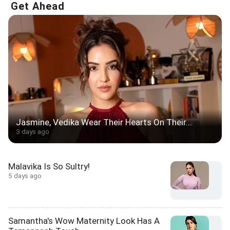
Get Ahead
Jasmine, Vedika Wear Their Hearts On Their...
3 days ago
Malavika Is So Sultry!
5 days ago
Samantha's Wow Maternity Look Has A