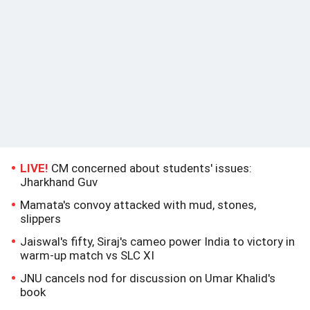
LIVE!
CM concerned about students' issues:
Jharkhand Guv
Mamata's convoy attacked with mud, stones,
slippers
Jaiswal's fifty, Siraj's cameo power India to victory in
warm-up match vs SLC XI
JNU cancels nod for discussion on Umar Khalid's
book