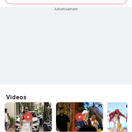
Videos