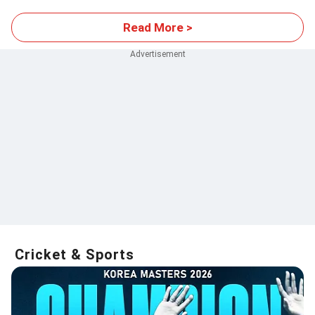
Read More >
Cricket & Sports