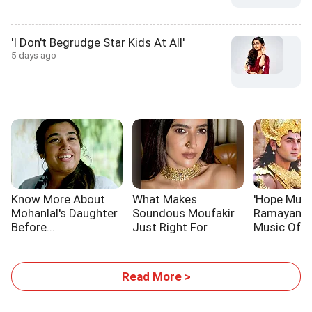
'I Don't Begrudge Star Kids At All'
5 days ago
Know More About
What Makes
'Hope Musi
Mohanlal's Daughter
Soundous Moufakir
Ramayana 
Before...
Just Right For
Music Of A
Traitors 2
Read More >