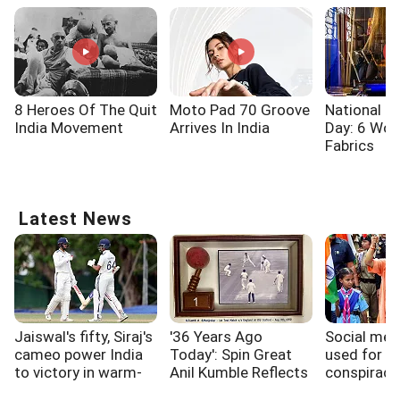
8 Heroes Of The Quit
Moto Pad 70 Groove
National 
India Movement
Arrives In India
Day: 6 Wo
Fabrics
Latest News
Jaiswal's fifty, Siraj's
'36 Years Ago
Social med
cameo power India
Today': Spin Great
used for an
to victory in warm-
Anil Kumble Reflects
conspiraci
up match vs SLC XI
His First Test Wicket
Adityanath