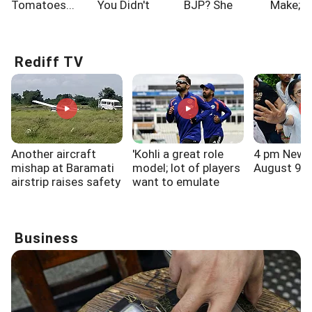
Tomatoes...
You Didn't
BJP? She
Make; A
Know!!!
Says...
One Of
Rediff TV
Another aircraft
'Kohli a great role
4 pm News
mishap at Baramati
model; lot of players
August 9, 
airstrip raises safety
want to emulate
questions
him': V V S Laxman
Business