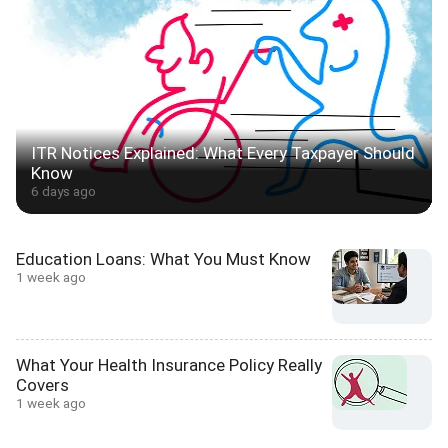
ITR Notices Explained: What Every Taxpayer Should
Know
6 days ago
Education Loans: What You Must Know
1 week ago
What Your Health Insurance Policy Really
Covers
1 week ago