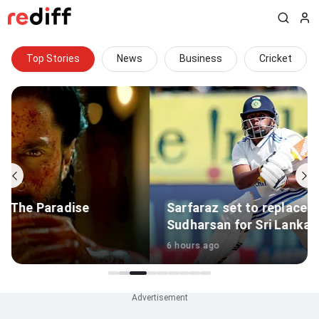
Top Stories
News
Business
Cricket
Sarfaraz set to replace injured Sai
Sudharsan for Sri Lanka Tests
6 hours ago