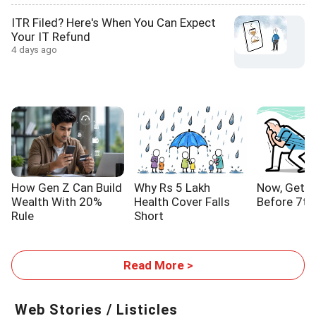
ITR Filed? Here's When You Can Expect
Your IT Refund
4 days ago
How Gen Z Can Build
Why Rs 5 Lakh
Now, Get Y
Wealth With 20%
Health Cover Falls
Before 7th
Rule
Short
Read More >
Web Stories / Listicles