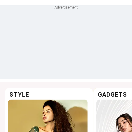
STYLE
GADGETS