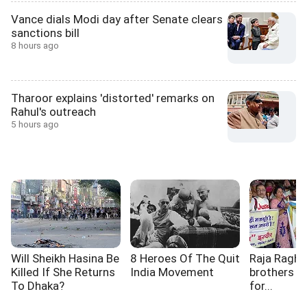
Vance dials Modi day after Senate clears
sanctions bill
8 hours ago
Tharoor explains 'distorted' remarks on
Rahul's outreach
5 hours ago
Will Sheikh Hasina Be
8 Heroes Of The Quit
Raja Raghu
Killed If She Returns
India Movement
brothers a
To Dhaka?
for...