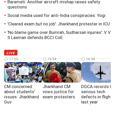
Baramati: Another aircraft mishap raises safety
questions
Social media used for anti-India conspiracies: Yogi
'Cleared exam but no job': Jharkhand protester in ICU
'No blame game over Bumrah, Sudharsan injuries': V V
S Laxman defends BCCI CoE
LIVE
17:53
16:54
16:38
CM concerned
Jharkhand CM
DGCA records 8
about students'
vows justice for
serious tech
issues: Jharkhand
exam protesters
defects in flights
Guv
last year