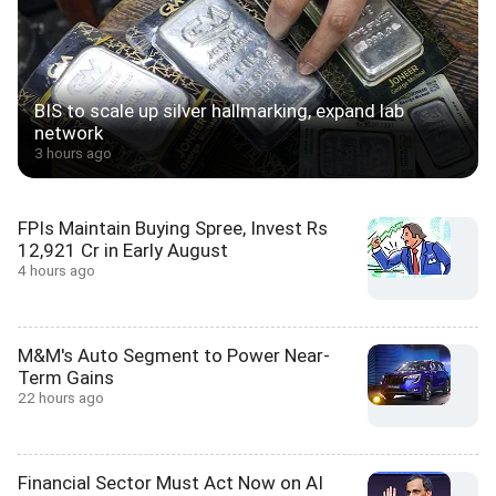
BIS to scale up silver hallmarking, expand lab
network
3 hours ago
FPIs Maintain Buying Spree, Invest Rs
12,921 Cr in Early August
4 hours ago
M&M's Auto Segment to Power Near-
Term Gains
22 hours ago
Financial Sector Must Act Now on AI