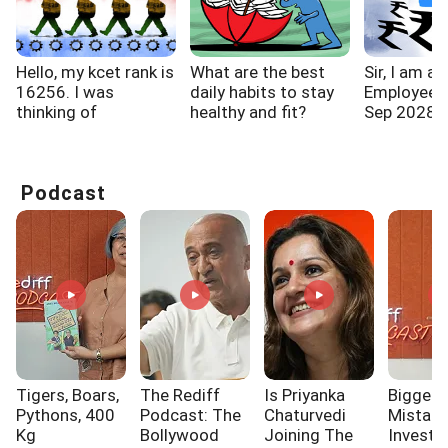
Hello, my kcet rank is
What are the best
Sir, I am a
16256. I was
daily habits to stay
Employee. R
thinking of
healthy and fit?
Sep 2028. M
choosing...
Podcast
Tigers, Boars,
The Rediff
Is Priyanka
Biggest
Pythons, 400
Podcast: The
Chaturvedi
Mistak
Kg
Bollywood
Joining The
Investo